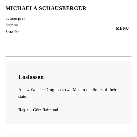
MICHAELA SCHAUSBERGER
Schauspiel
Stimme
MENU
Sprache
Loslassen
A new Wonder Drug leads two Men to the limits of their
state.
Regie
– Götz Raimund