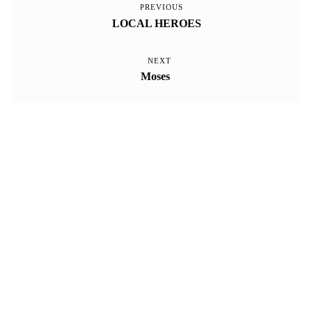
PREVIOUS
Previous
Beitragsnavigation
LOCAL HEROES
Post
NEXT
Next
Moses
Post
Kontakt
Impressum
Datenschutz